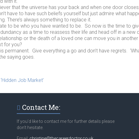
with it.
liever that the universe has your back and when one door closes
’t have to have such beliefs yourself but just admire what happ
g. There’s always something to replace it.
 late to be who you have wanted to be. So now is the time to give
dundancy as a time to reassess their life and head off in a new d
elationship or the death of a loved one can move you in another
xt for you?
g is permanent. Give everything a go and don’t have regrets. ‘What
the saying goes.
 ‘Hidden Job Market’
Contact Me:
If you’d like to contact me for further details please
don’t hesitate.
Email:
christine@thecareerdoctor.co.uk