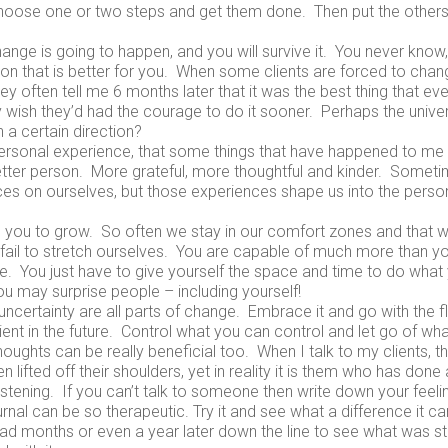
hoose one or two steps and get them done. Then put the others 
ange is going to happen, and you will survive it. You never know,
tion that is better for you. When some clients are forced to chan
ey often tell me 6 months later that it was the best thing that e
 wish they’d had the courage to do it sooner. Perhaps the univer
n a certain direction?
rsonal experience, that some things that have happened to me i
ter person. More grateful, more thoughtful and kinder. Someti
es on ourselves, but those experiences shape us into the perso
 you to grow. So often we stay in our comfort zones and that
fail to stretch ourselves. You are capable of much more than y
. You just have to give yourself the space and time to do what y
u may surprise people – including yourself!
ncertainty are all parts of change. Embrace it and go with the f
ient in the future. Control what you can control and let go of wha
oughts can be really beneficial too. When I talk to my clients, the
 lifted off their shoulders, yet in reality it is them who has done a
istening. If you can’t talk to someone then write down your feelin
urnal can be so therapeutic. Try it and see what a difference it c
ead months or even a year later down the line to see what was s