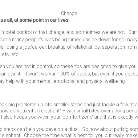
Change
s all, at some point in our lives.
n total control of that change, and sometimes we are not. Dur
een many people’s lives being turned upside down for so many
s, losing a job/career, breakup of relationships, separation fro
 etc. etc.
n you are not in control, so these tips are designed to give yo
an gain it. It won’t work in 100% of cases, but even if you get 
 may help with your mental, emotional and physical wellbeing.
eak big problems up into smaller steps and just tackle a few at a t
how do you eat an elephant” – with small bites over a long perio
, it also keeps you within your ‘comfort zone’ and that is exactly
nd steps can help you develop a ritual. So how about putting so
t elephant. Choose the time what is best for you but really make 