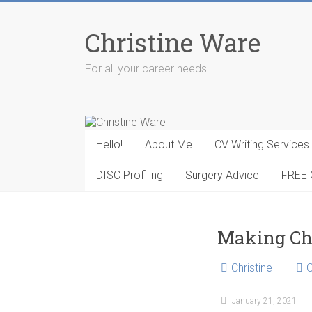
Skip
to
Christine Ware
content
For all your career needs
Hello!
About Me
CV Writing Services
DISC Profiling
Surgery Advice
FREE 
Making C
Christine
January 21, 2021