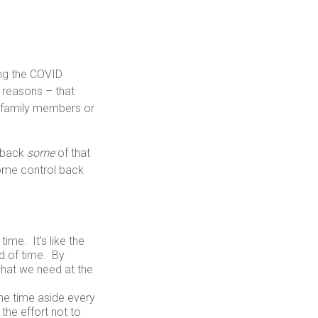
ing the COVID
 reasons – that
m family members or
u back
some
of that
some control back
ime. It’s like the
d of time. By
 what we need at the
me time aside every
the effort not to