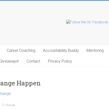
Career Coaching
Accountability Buddy
Mentoring
Giveaways!
Contact
Privacy Policy
hange Happen
Change
Change