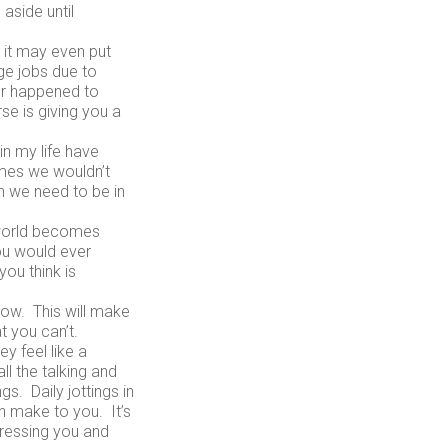
aside until
 it may even put
ge jobs due to
ver happened to
se is giving you a
n my life have
mes we wouldn’t
n we need to be in
 world becomes
ou would ever
ou think is
low. This will make
t you can’t.
y feel like a
ll the talking and
gs. Daily jottings in
an make to you. It’s
tressing you and