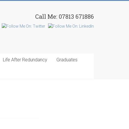
Call Me: 07813 671886
Life After Redundancy
Graduates