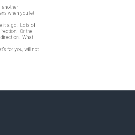
, another
ens when you let
 it a go. Lots of
irection. Or the
 direction. What
’s for you, will not