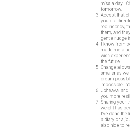
miss a day. C
tomorrow.
Accept that ch
you in a direc
redundancy, th
them, and they
gentle nudge i
I know from pe
made me a bet
wish experienc
the future.
Change allows
smaller as we 
dream possible
impossible. Yo
Upheaval and u
you more resil
Sharing your th
weight has been
I’ve done the l
a diary or a jo
also nice to r