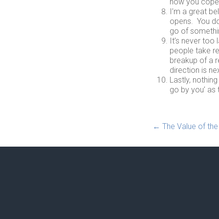
how you coped 
I’m a great be
opens. You don
go of somethin
It’s never too
people take re
breakup of a r
direction is ne
Lastly, nothin
go by you’ as 
←
The Value of the