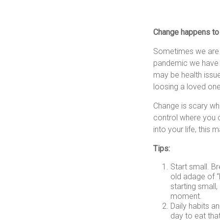
Change happens to u
Sometimes we are i
pandemic we have s
may be health issue
loosing a loved one
Change is scary whe
control where you c
into your life, this
Tips:
Start small. Br
old adage of “
starting small
moment.
Daily habits a
day to eat tha