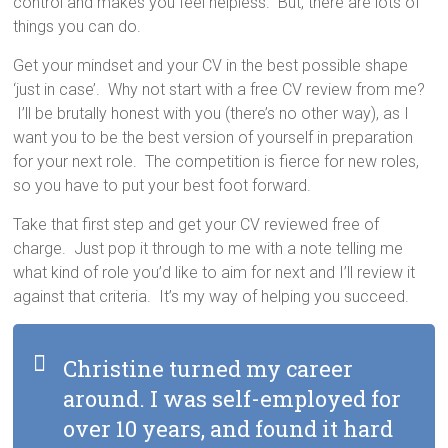
control and makes you feel helpless. But, there are lots of
things you can do.
Get your mindset and your CV in the best possible shape
‘just in case’. Why not start with a free CV review from me?
I’ll be brutally honest with you (there’s no other way), as I
want you to be the best version of yourself in preparation
for your next role. The competition is fierce for new roles,
so you have to put your best foot forward.
Take that first step and get your CV reviewed free of
charge. Just pop it through to me with a note telling me
what kind of role you’d like to aim for next and I’ll review it
against that criteria. It’s my way of helping you succeed.
Christine turned my career
around. I was self-employed for
over 10 years, and found it hard