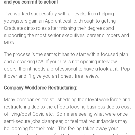
and you commit to action!
I’ve worked successfully with all levels; from helping
youngsters gain an Apprenticeship, through to getting
Graduates into roles after finishing their degrees and
supporting the most senior executives, career climbers and
MD’s.
The process is the same; it has to start with a focused plan
and a cracking CV! If your CV is not opening interview
doors, then it needs a professional to have a look at it. Pop
it over and I’ll give you an honest, free review.
Company Workforce Restructuring:
Many companies are still shedding their loyal workforce and
restructuring due to the effects loosing business due to cost
of living/post Covid etc. Some are seeing what were once
semi-secure jobs disappear, or feel that redundancies may
be looming for their role. This feeling takes away your