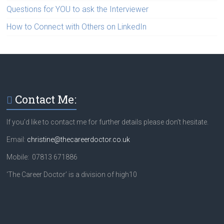
Questions for YOU to ask the Interviewer
How to Connect with Others on LinkedIn
Contact Me:
If you’d like to contact me for further details please don’t hesitate.
Email:
christine@thecareerdoctor.co.uk
Mobile: 07813 671886
‘The Career Doctor’ is a division of high10