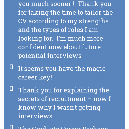
you much sooner!! Thank you
for taking the time to tailor the
CV according to my strengths
and the types of roles I am
looking for. I’m much more
confident now about future
potential interviews
It seems you have the magic
career key!
Thank you for explaining the
secrets of recruitment – now I
know why I wasn’t getting
interviews
The Graduate Career Package