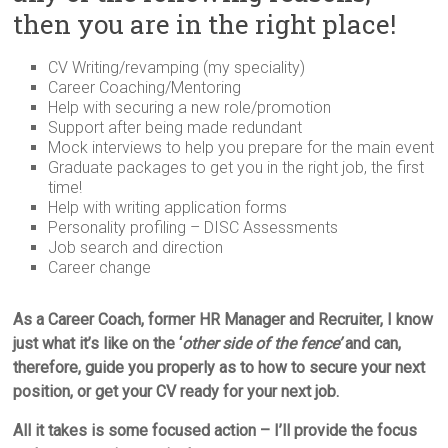
then you are in the right place!
CV Writing/revamping (my speciality)
Career Coaching/Mentoring
Help with securing a new role/promotion
Support after being made redundant
Mock interviews to help you prepare for the main event
Graduate packages to get you in the right job, the first
time!
Help with writing application forms
Personality profiling – DISC Assessments
Job search and direction
Career change
As a Career Coach, former HR Manager and Recruiter, I know
just what it’s like on the ‘
other side of the fence’
and can,
therefore, guide you properly as to how to secure your next
position, or get your CV ready for your next job.
All it takes is some focused action – I’ll provide the focus