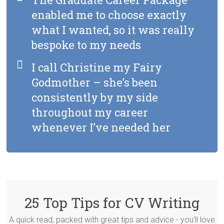
enabled me to choose exactly
what I wanted, so it was really
bespoke to my needs
I call Christine my Fairy
Godmother – she’s been
consistently by my side
throughout my career
whenever I’ve needed her
25 Top Tips for CV Writing
A quick read; packed with great tips and advice - you'll love