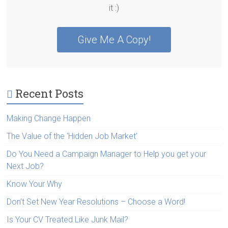
it :)
Give Me A Copy!
Recent Posts
Making Change Happen
The Value of the ‘Hidden Job Market’
Do You Need a Campaign Manager to Help you get your
Next Job?
Know Your Why
Don’t Set New Year Resolutions – Choose a Word!
Is Your CV Treated Like Junk Mail?