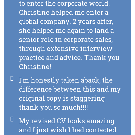
to enter the corporate world.
Christine helped me enter a
global company. 2 years after,
she helped me again to land a
senior role in corporate sales,
through extensive interview
practice and advice. Thank you
Christine!
I’m honestly taken aback, the
difference between this and my
original copy is staggering
thank you so much!!!!
My revised CV looks amazing
and I just wish I had contacted