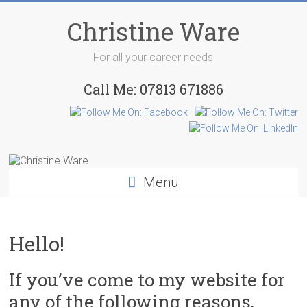
Skip
to
Christine Ware
content
For all your career needs
Call Me: 07813 671886
Menu
Hello!
If you’ve come to my website for
any of the following reasons,