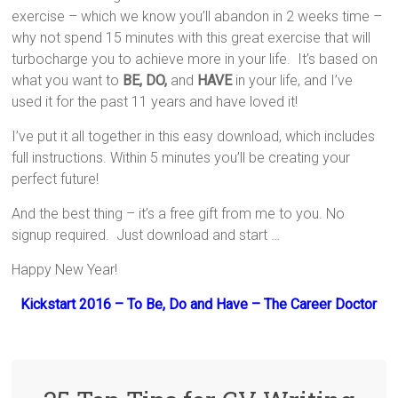
exercise – which we know you’ll abandon in 2 weeks time –
why not spend 15 minutes with this great exercise that will
turbocharge you to achieve more in your life. It’s based on
what you want to
BE, DO,
and
HAVE
in your life, and I’ve
used it for the past 11 years and have loved it!
I’ve put it all together in this easy download, which includes
full instructions. Within 5 minutes you’ll be creating your
perfect future!
And the best thing – it’s a free gift from me to you. No
signup required. Just download and start …
Happy New Year!
Kickstart 2016 – To Be, Do and Have – The Career Doctor