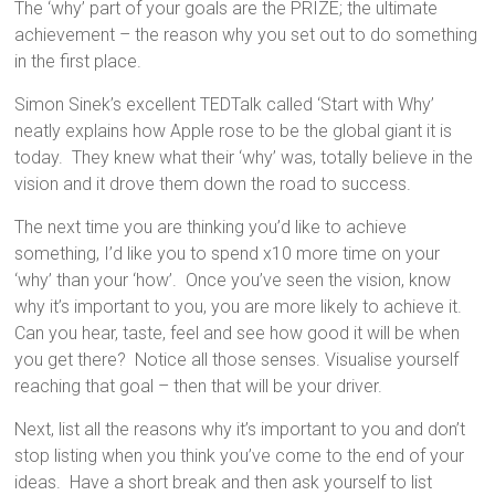
The ‘why’ part of your goals are the PRIZE; the ultimate
achievement – the reason why you set out to do something
in the first place.
Simon Sinek’s excellent TEDTalk called ‘Start with Why’
neatly explains how Apple rose to be the global giant it is
today. They knew what their ‘why’ was, totally believe in the
vision and it drove them down the road to success.
The next time you are thinking you’d like to achieve
something, I’d like you to spend x10 more time on your
‘why’ than your ‘how’. Once you’ve seen the vision, know
why it’s important to you, you are more likely to achieve it.
Can you hear, taste, feel and see how good it will be when
you get there? Notice all those senses. Visualise yourself
reaching that goal – then that will be your driver.
Next, list all the reasons why it’s important to you and don’t
stop listing when you think you’ve come to the end of your
ideas. Have a short break and then ask yourself to list