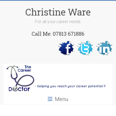
Skip
to
Christine Ware
content
For all your career needs
Call Me: 07813 671886
Menu