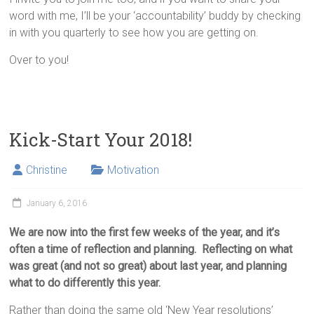
word with me, I’ll be your ‘accountability’ buddy by checking
in with you quarterly to see how you are getting on.
Over to you!
Kick-Start Your 2018!
Christine
Motivation
January 6, 2016
We are now into the first few weeks of the year, and it’s
often a time of reflection and planning. Reflecting on what
was great (and not so great) about last year, and planning
what to do differently this year.
Rather than doing the same old ‘New Year resolutions’