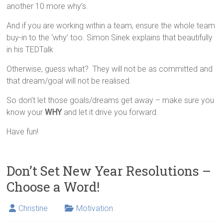
another 10 more why’s.
And if you are working within a team, ensure the whole team
buy-in to the ‘why’ too. Simon Sinek explains that beautifully
in his TEDTalk
Otherwise, guess what? They will not be as committed and
that dream/goal will not be realised.
So don’t let those goals/dreams get away – make sure you
know your
WHY
and let it drive you forward.
Have fun!
Don’t Set New Year Resolutions –
Choose a Word!
Christine
Motivation