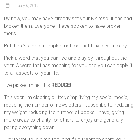
January 8, 2019
By now, you may have already set your NY resolutions and
broken them. Everyone I have spoken to have broken
theirs.
But there’s a much simpler method that I invite you to try.
Pick a word that you can live and play by, throughout the
year. A word that has meaning for you and you can apply it
to all aspects of your life.
I’ve picked mine. It is
REDUCE!
This year I’m clearing clutter, simplifying my social media,
reducing the number of newsletters I subscribe to, reducing
my weight, reducing the number of books I have, giving
more away to charity for others to enjoy and generally
paring everything down.
I invite you to join me too, and if you want to share your