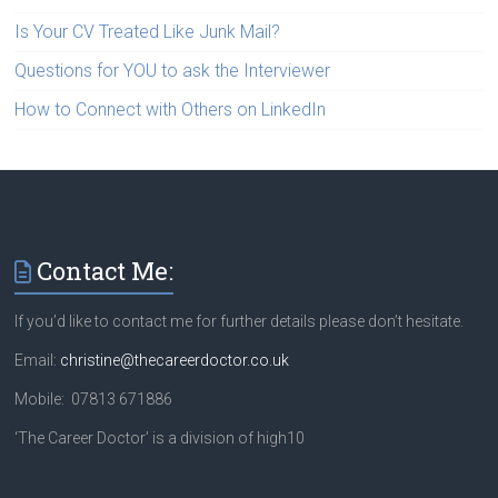
Is Your CV Treated Like Junk Mail?
Questions for YOU to ask the Interviewer
How to Connect with Others on LinkedIn
Contact Me:
If you’d like to contact me for further details please don’t hesitate.
Email:
christine@thecareerdoctor.co.uk
Mobile: 07813 671886
‘The Career Doctor’ is a division of high10