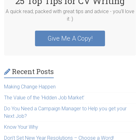
25 Top Tips for CV Writing
A quick read; packed with great tips and advice - you'll love
it :)
Give Me A Copy!
Recent Posts
Making Change Happen
The Value of the ‘Hidden Job Market’
Do You Need a Campaign Manager to Help you get your
Next Job?
Know Your Why
Don’t Set New Year Resolutions – Choose a Word!