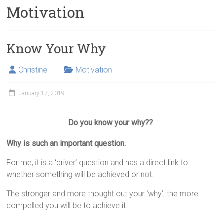
Motivation
Know Your Why
Christine
Motivation
January 17, 2019
Do you know your why??
Why is such an important question.
For me, it is a ‘driver’ question and has a direct link to
whether something will be achieved or not.
The stronger and more thought out your ‘why’, the more
compelled you will be to achieve it.