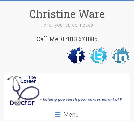
Skip
to
Christine Ware
content
For all your career needs
Call Me: 07813 671886
Menu