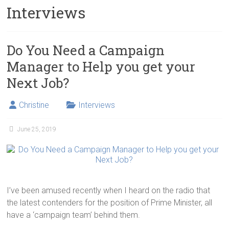
Interviews
Do You Need a Campaign
Manager to Help you get your
Next Job?
Christine
Interviews
June 25, 2019
I’ve been amused recently when I heard on the radio that
the latest contenders for the position of Prime Minister, all
have a ‘campaign team’ behind them.