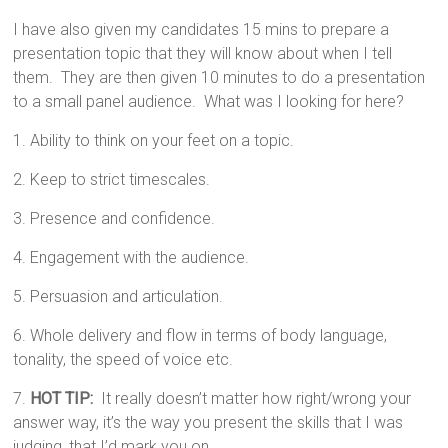
I have also given my candidates 15 mins to prepare a
presentation topic that they will know about when I tell
them. They are then given 10 minutes to do a presentation
to a small panel audience. What was I looking for here?
1. Ability to think on your feet on a topic.
2. Keep to strict timescales.
3. Presence and confidence.
4. Engagement with the audience.
5. Persuasion and articulation.
6. Whole delivery and flow in terms of body language,
tonality, the speed of voice etc.
7.
HOT TIP:
It really doesn’t matter how right/wrong your
answer way, it’s the way you present the skills that I was
judging, that I’d mark you on.