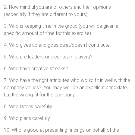
2. How mindful you are of others and their opinions
(especially if they are different to yours).
3. Who is keeping time in the group (you will be given a
specific amount of time for this exercise).
4. Who gives up and goes quiet/doesn’t contribute.
5. Who are leaders or clear team players?
6. Who have creative streaks?
7. Who have the right attributes who would fit in well with the
company values? You may well be an excellent candidate,
but the wrong fit for the company.
8. Who listens carefully.
9. Who plans carefully.
10. Who is good at presenting findings on behalf of the