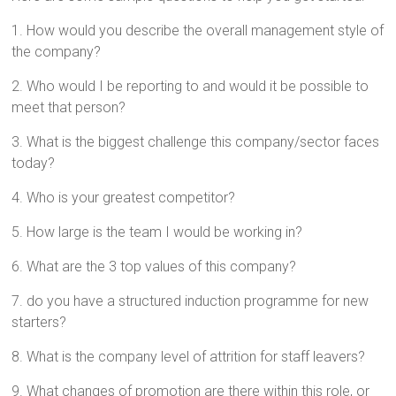
1. How would you describe the overall management style of
the company?
2. Who would I be reporting to and would it be possible to
meet that person?
3. What is the biggest challenge this company/sector faces
today?
4. Who is your greatest competitor?
5. How large is the team I would be working in?
6. What are the 3 top values of this company?
7. do you have a structured induction programme for new
starters?
8. What is the company level of attrition for staff leavers?
9. What changes of promotion are there within this role, or