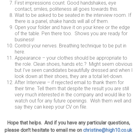
First impressions count. Good handshakes, eye
contact, smiles, politeness all goes towards this.
Wait to be asked to be seated in the interview room. If
there is a panel, shake hands will all of them.
Open your folder and have it on your knee or the edge
of the table. Pen there too. Shows you are ready for
business!
Control your nerves. Breathing technique to be put in
here.
Appearance – your clothes should be appropriate to
the role. Clean shoes, hands etc.? Might seem obvious
but I’ve seen candidates beautifully dressed and when I
look down at their shoes, they are a total let-down.
After Interview – if rejected email to thank them for
their time. Tell them that despite the result you are still
very much interested in the company and would like to
watch out for any future openings. Wish them well and
say they can keep your CV on file.
Hope that helps. And if you have any particular questions,
please don’t hesitate to email me on
christine@high10.co.uk