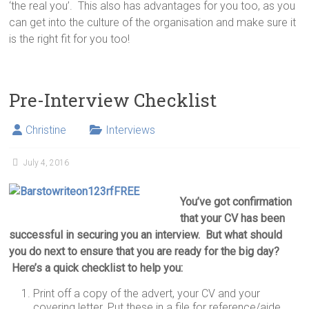
‘the real you’. This also has advantages for you too, as you
can get into the culture of the organisation and make sure it
is the right fit for you too!
Pre-Interview Checklist
Christine
Interviews
July 4, 2016
You’ve got confirmation
that your CV has been
successful in securing you an interview. But what should
you do next to ensure that you are ready for the big day?
Here’s a quick checklist to help you:
Print off a copy of the advert, your CV and your
covering letter. Put these in a file for reference/aide