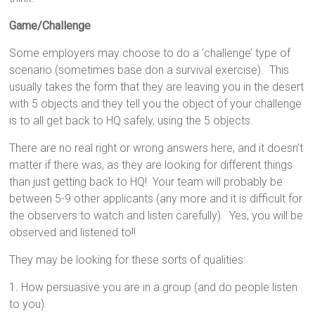
Game/Challenge
Some employers may choose to do a ‘challenge’ type of
scenario (sometimes base don a survival exercise). This
usually takes the form that they are leaving you in the desert
with 5 objects and they tell you the object of your challenge
is to all get back to HQ safely, using the 5 objects.
There are no real right or wrong answers here, and it doesn’t
matter if there was, as they are looking for different things
than just getting back to HQ! Your team will probably be
between 5-9 other applicants (any more and it is difficult for
the observers to watch and listen carefully). Yes, you will be
observed and listened to!!
They may be looking for these sorts of qualities:
1. How persuasive you are in a group (and do people listen
to you).