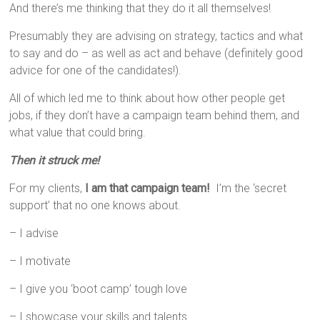
And there’s me thinking that they do it all themselves!
Presumably they are advising on strategy, tactics and what
to say and do – as well as act and behave (definitely good
advice for one of the candidates!).
All of which led me to think about how other people get
jobs, if they don’t have a campaign team behind them, and
what value that could bring.
Then it struck me!
For my clients,
I am that campaign team!
I’m the ‘secret
support’ that no one knows about.
– I advise
– I motivate
– I give you ‘boot camp’ tough love
– I showcase your skills and talents