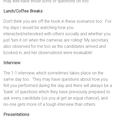
may well have those sorts of questions on too.
Lunch/Coffee Breaks
Don’t think you are off the hook in these scenarios too. For
my days I would be watching how you
interacted/networked with others socially and whether you
just ‘turn it on’ when the cameras are rolling! My secretary
also observed for me too as the candidates arrived and
booked in, and her observations were invaluable!
Interview
The 1-1 interview, which sometimes takes place on the
same day too. They may have questions about how you
felt you performed during the day and there will always be a
‘bank’ of questions which they have previously prepared to
ask every candidate (os you al get an equal chance), and
no-one gets more of a tough interview than others.
Presentations