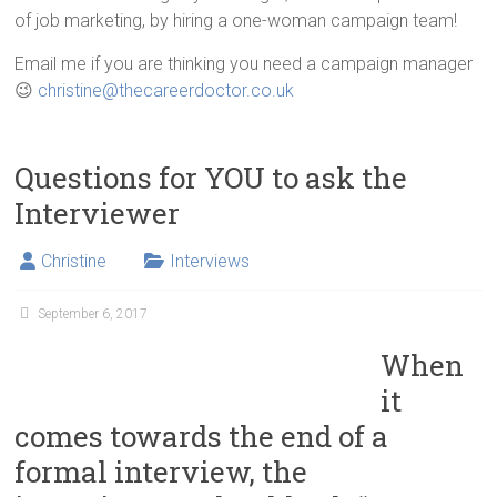
of job marketing, by hiring a one-woman campaign team!
Email me if you are thinking you need a campaign manager
😉
christine@thecareerdoctor.co.uk
Questions for YOU to ask the
Interviewer
Christine
Interviews
September 6, 2017
When
it
comes towards the end of a
formal interview, the