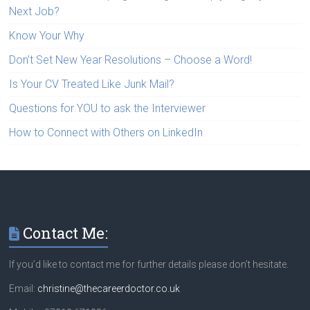
Next Job?
Know Your Why
Don’t Set New Year Resolutions – Choose a Word!
Is Your CV Treated Like Junk Mail?
Questions for YOU to ask the Interviewer
How to Connect with Others on LinkedIn
Contact Me:
If you’d like to contact me for further details please don’t hesitate.
Email:
christine@thecareerdoctor.co.uk