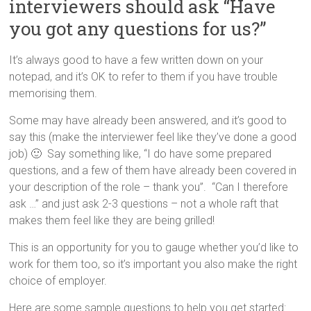
interviewers should ask “Have
you got any questions for us?”
It’s always good to have a few written down on your
notepad, and it’s OK to refer to them if you have trouble
memorising them.
Some may have already been answered, and it’s good to
say this (make the interviewer feel like they’ve done a good
job) 🙂 Say something like, “I do have some prepared
questions, and a few of them have already been covered in
your description of the role – thank you”. “Can I therefore
ask …” and just ask 2-3 questions – not a whole raft that
makes them feel like they are being grilled!
This is an opportunity for you to gauge whether you’d like to
work for them too, so it’s important you also make the right
choice of employer.
Here are some sample questions to help you get started: