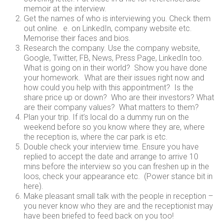
memoir at the interview.
Get the names of who is interviewing you. Check them
out online. e. on LinkedIn, company website etc.
Memorise their faces and bios.
Research the company. Use the company website,
Google, Twitter, FB, News, Press Page, LinkedIn too.
What is going on in their world? Show you have done
your homework. What are their issues right now and
how could you help with this appointment? Is the
share price up or down? Who are their investors? What
are their company values? What matters to them?
Plan your trip. If it’s local do a dummy run on the
weekend before so you know where they are, where
the reception is, where the car park is etc.
Double check your interview time. Ensure you have
replied to accept the date and arrange to arrive 10
mins before the interview so you can freshen up in the
loos, check your appearance etc. (Power stance bit in
here).
Make pleasant small talk with the people in reception –
you never know who they are and the receptionist may
have been briefed to feed back on you too!