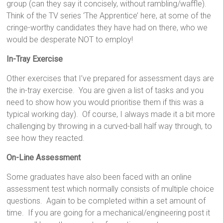
group (can they say it concisely, without rambling/waffle).
Think of the TV series ‘The Apprentice’ here, at some of the
cringe-worthy candidates they have had on there, who we
would be desperate NOT to employ!
In-Tray Exercise
Other exercises that I’ve prepared for assessment days are
the in-tray exercise. You are given a list of tasks and you
need to show how you would prioritise them if this was a
typical working day). Of course, I always made it a bit more
challenging by throwing in a curved-ball half way through, to
see how they reacted.
On-Line Assessment
Some graduates have also been faced with an online
assessment test which normally consists of multiple choice
questions. Again to be completed within a set amount of
time. If you are going for a mechanical/engineering post it