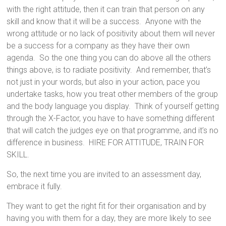
with the right attitude, then it can train that person on any
skill and know that it will be a success. Anyone with the
wrong attitude or no lack of positivity about them will never
be a success for a company as they have their own
agenda. So the one thing you can do above all the others
things above, is to radiate positivity. And remember, that’s
not just in your words, but also in your action, pace you
undertake tasks, how you treat other members of the group
and the body language you display. Think of yourself getting
through the X-Factor, you have to have something different
that will catch the judges eye on that programme, and it’s no
difference in business. HIRE FOR ATTITUDE, TRAIN FOR
SKILL.
So, the next time you are invited to an assessment day,
embrace it fully.
They want to get the right fit for their organisation and by
having you with them for a day, they are more likely to see