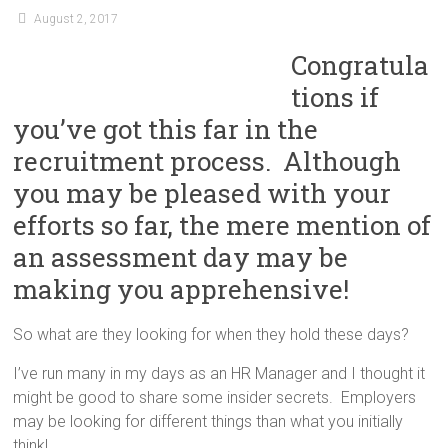
August 2, 2017
Congratula
tions if
you’ve got this far in the
recruitment process. Although
you may be pleased with your
efforts so far, the mere mention of
an assessment day may be
making you apprehensive!
So what are they looking for when they hold these days?
I’ve run many in my days as an HR Manager and I thought it
might be good to share some insider secrets. Employers
may be looking for different things than what you initially
think!