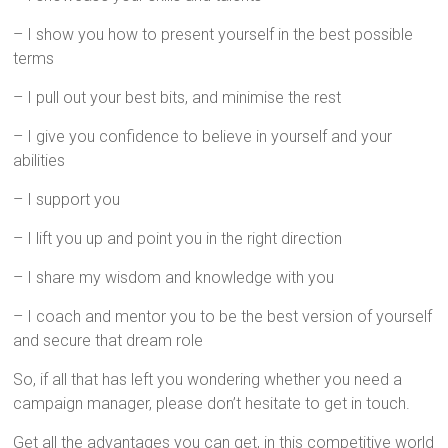
– I show you how to present yourself in the best possible
terms
– I pull out your best bits, and minimise the rest
– I give you confidence to believe in yourself and your
abilities
– I support you
– I lift you up and point you in the right direction
– I share my wisdom and knowledge with you
– I coach and mentor you to be the best version of yourself
and secure that dream role
So, if all that has left you wondering whether you need a
campaign manager, please don’t hesitate to get in touch.
Get all the advantages you can get, in this competitive world