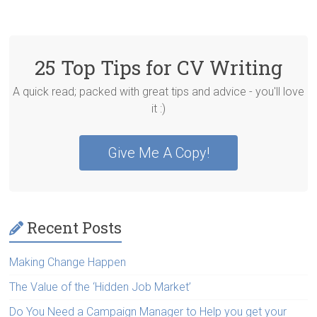
25 Top Tips for CV Writing
A quick read; packed with great tips and advice - you'll love
it :)
Give Me A Copy!
Recent Posts
Making Change Happen
The Value of the ‘Hidden Job Market’
Do You Need a Campaign Manager to Help you get your