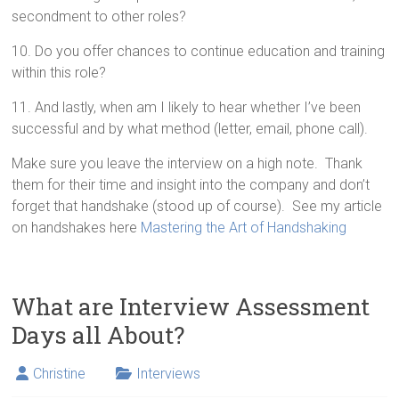
secondment to other roles?
10. Do you offer chances to continue education and training
within this role?
11. And lastly, when am I likely to hear whether I’ve been
successful and by what method (letter, email, phone call).
Make sure you leave the interview on a high note. Thank
them for their time and insight into the company and don’t
forget that handshake (stood up of course). See my article
on handshakes here
Mastering the Art of Handshaking
What are Interview Assessment
Days all About?
Christine
Interviews