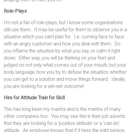
Role-Plays
I’m not a fan of role-plays, but I know some organisations
still use them. It may be useful for them to observe you in a
situation which you can’t plan for. I.e. coming face to face
with an angry customer and how you deal with them. Do
you inflame the situation by what you say, or calm it right
down. Either way, you will be thinking on your feet and
judged on not only what comes out of your mouth, but your
body language, how you try to defuse the situation, whether
you can get to a solution and move things forward. Ideally,
you are looking for a win-win outcome!
Hire for
Attitude Train for Skill
This has long been my mantra and is the mantra of many
other companies too. You may see this in their job adverts
that they are looking for a ‘positive attitude’ or a ‘can-do’
attitude. An employer knows that if it hires the right person,